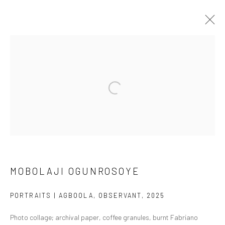
ARTWORKS
Manage cookies
COPYRIGHT © 2026 ODA ART
SITE BY ARTLOGIC
MOBOLAJI OGUNROSOYE
PORTRAITS | AGBOOLA, OBSERVANT
,
2025
Photo collage; archival paper, coffee granules, burnt Fabriano