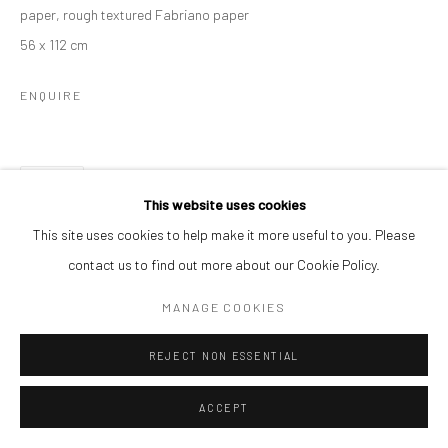
paper, rough textured Fabriano paper
56 x 112 cm
ENQUIRE
SHARE
This website uses cookies
This site uses cookies to help make it more useful to you. Please
contact us to find out more about our Cookie Policy.
MANAGE COOKIES
REJECT NON ESSENTIAL
ACCEPT