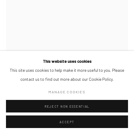
This website uses cookies
This site uses cookies to help make it more useful to you. Please
contact us to find out more about our Cookie Policy.
ABBA MAKAMA
MANAGE COOKIES
HAPPINESS IN TRANSIT, PHASE 4
,
2026
REJECT NON ESSENTIAL
Acrylic on Canvas
19 x 14 cm
ACCEPT
ENQUIRE