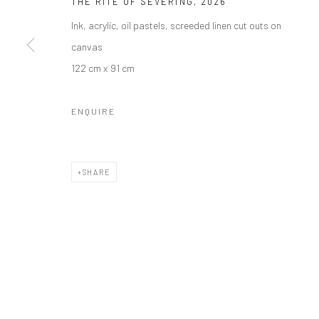
THE RITE OF SEVERING
,
2026
Ink, acrylic, oil pastels, screeded linen cut outs on
canvas
122 cm x 91 cm
ENQUIRE
SHARE