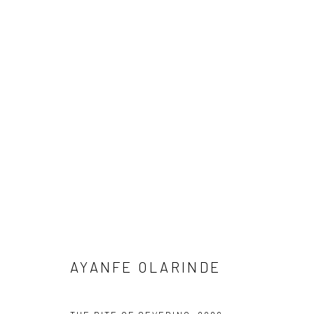
ARTWORKS
Manage cookies
COPYRIGHT © 2026 ODA ART
SITE BY ARTLOGIC
AYANFE OLARINDE