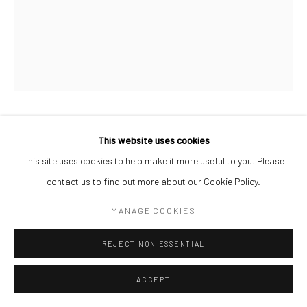
MUSA GANIYY
This website uses cookies
This site uses cookies to help make it more useful to you. Please
ELANGA
,
2026
contact us to find out more about our Cookie Policy.
Acrylic and Oil Pastel on Paper
MANAGE COOKIES
26 x 32 cm
REJECT NON ESSENTIAL
ENQUIRE
ACCEPT