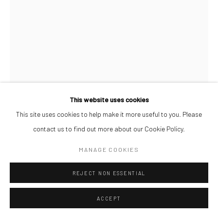
This website uses cookies
This site uses cookies to help make it more useful to you. Please
LAWRENCE MEJU
contact us to find out more about our Cookie Policy.
IN GOOD COMPANY
,
2026
MANAGE COOKIES
Paper on Brazilian hardboard
REJECT NON ESSENTIAL
120 x 90 cm
ACCEPT
ENQUIRE