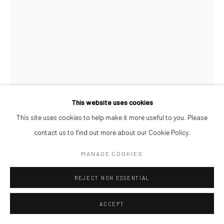
This website uses cookies
This site uses cookies to help make it more useful to you. Please
contact us to find out more about our Cookie Policy.
OSIONE ITEGBOJE
MANAGE COOKIES
TEEHEE
,
2026
REJECT NON ESSENTIAL
Acrylic on Watercolour Paper
42 x 59.4 cm
ACCEPT