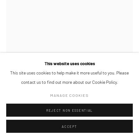
This website uses cookies
This site uses cookies to help make it more useful to you. Please
contact us to find out more about our Cookie Policy.
OSIONE ITEGBOJE
MANAGE COOKIES
OH MY!
,
2026
REJECT NON ESSENTIAL
Acrylic on Watercolour Paper
42 x 59.4 cm
ACCEPT
ENQUIRE