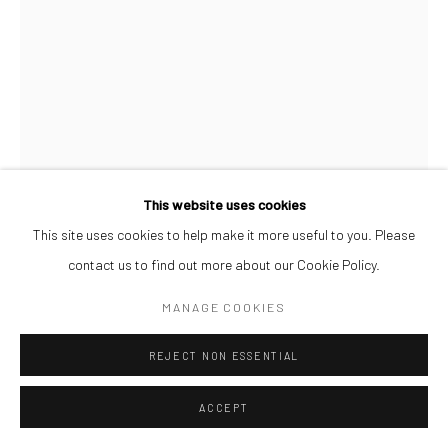
This website uses cookies
This site uses cookies to help make it more useful to you. Please
contact us to find out more about our Cookie Policy.
MANAGE COOKIES
OSIONE ITEGBOJE
REJECT NON ESSENTIAL
SMASH!
,
2026
Acrylic on Watercolour Paper
ACCEPT
42 x 59.4 cm