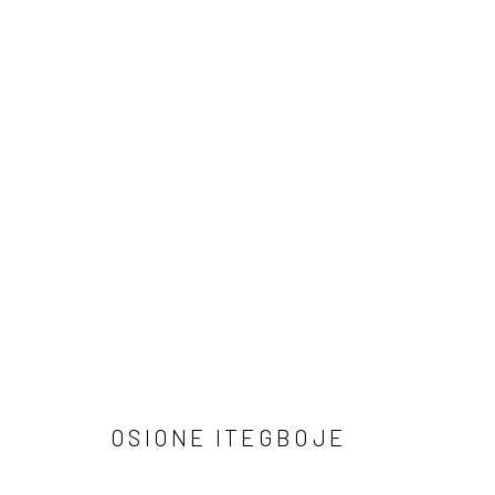
ARTWORKS
Manage cookies
COPYRIGHT © 2026 ODA ART
SITE BY ARTLOGIC
OSIONE ITEGBOJE