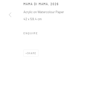
MAMA DI MAMA
,
2026
Acrylic on Watercolour Paper
42 x 59.4 cm
ENQUIRE
SHARE