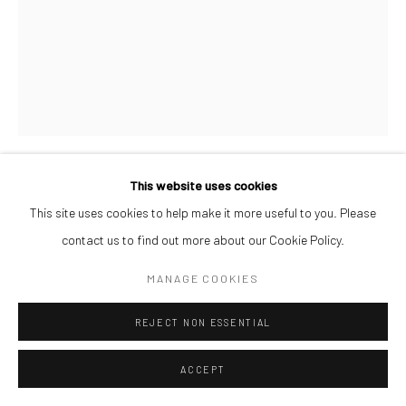
This website uses cookies
DEBORAH SEGUN
This site uses cookies to help make it more useful to you. Please
contact us to find out more about our Cookie Policy.
HONEYMOON PHASE
,
2026
MANAGE COOKIES
Acrylic on Canvas
150 x 120 cm
REJECT NON ESSENTIAL
$ 15,000.00
ACCEPT
ENQUIRE