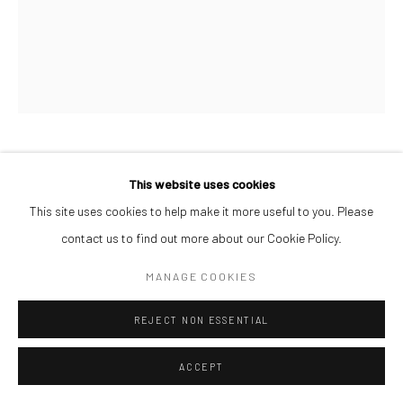
AFEEZ ONAKOYA
This website uses cookies
This site uses cookies to help make it more useful to you. Please
UNTITLED II
,
2026
contact us to find out more about our Cookie Policy.
Charcoal and Acrylic on Canvas
MANAGE COOKIES
26 x 21 cm
REJECT NON ESSENTIAL
$ 500.00
ENQUIRE
ACCEPT