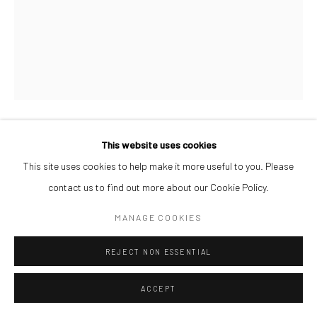
This website uses cookies
AFEEZ ONAKOYA
This site uses cookies to help make it more useful to you. Please
UNTITLED V
,
2026
contact us to find out more about our Cookie Policy.
Charcoal and Acrylic on Canvas
MANAGE COOKIES
26 x 21 cm
REJECT NON ESSENTIAL
ENQUIRE
ACCEPT