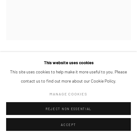
AFEEZ ONAKOYA
This website uses cookies
This site uses cookies to help make it more useful to you. Please
UNTITLED VI
,
2026
contact us to find out more about our Cookie Policy.
Charcoal and Acrylic on Canvas
MANAGE COOKIES
26 x 21 cm
REJECT NON ESSENTIAL
ENQUIRE
ACCEPT