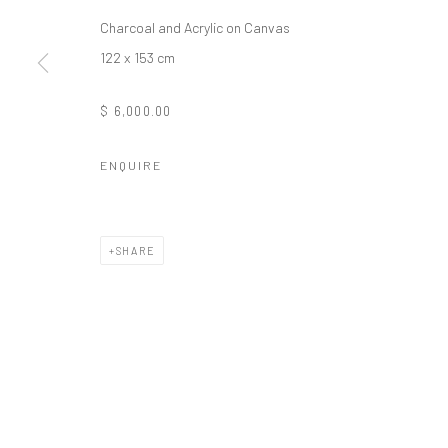
Charcoal and Acrylic on Canvas
122 x 153 cm
$ 6,000.00
ENQUIRE
SHARE