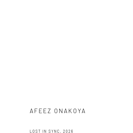
ARTWORKS
Manage cookies
COPYRIGHT © 2026 ODA ART
SITE BY ARTLOGIC
AFEEZ ONAKOYA
LOST IN SYNC
,
2026