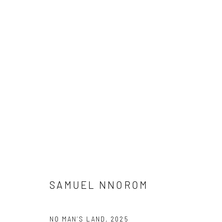
ARTWORKS
Manage cookies
COPYRIGHT © 2026 ODA ART
SITE BY ARTLOGIC
SAMUEL NNOROM
NO MAN’S LAND
,
2025