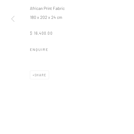
African Print Fabric
180 x 202 x 24 cm
$ 16,400.00
ENQUIRE
SHARE