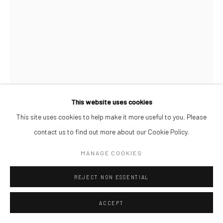
This website uses cookies
AFEEZ ONAKOYA
This site uses cookies to help make it more useful to you. Please
contact us to find out more about our Cookie Policy.
UNTITLED XXIX
,
2026
MANAGE COOKIES
Charcoal and Acrylic on Canvas
REJECT NON ESSENTIAL
26 x 21 cm
ACCEPT
ENQUIRE