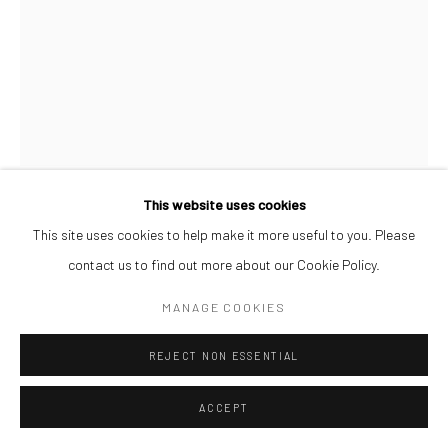
This website uses cookies
AFEEZ ONAKOYA
This site uses cookies to help make it more useful to you. Please
contact us to find out more about our Cookie Policy.
UNTITLED XVII
,
2026
MANAGE COOKIES
Charcoal and Acrylic on Canvas
REJECT NON ESSENTIAL
26 x 21 cm
$ 500.00
ACCEPT
ENQUIRE