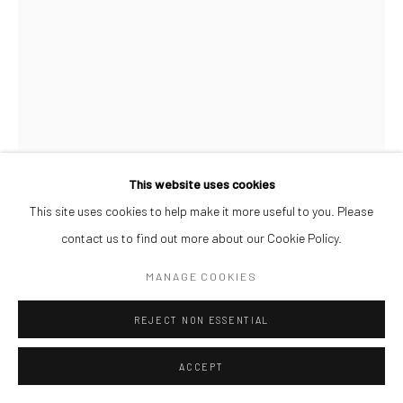
This website uses cookies
AFEEZ ONAKOYA
This site uses cookies to help make it more useful to you. Please
contact us to find out more about our Cookie Policy.
UNTITLED XXI
,
2026
MANAGE COOKIES
Charcoal and Acrylic on Canvas
REJECT NON ESSENTIAL
26 x 21 cm
$ 500.00
ACCEPT
ENQUIRE