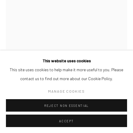
This website uses cookies
AFEEZ ONAKOYA
This site uses cookies to help make it more useful to you. Please
contact us to find out more about our Cookie Policy.
UNTITLED XIX
,
2026
MANAGE COOKIES
Charcoal and Acrylic on Canvas
REJECT NON ESSENTIAL
26 x 21 cm
₦ 300,000.00
ACCEPT
ENQUIRE