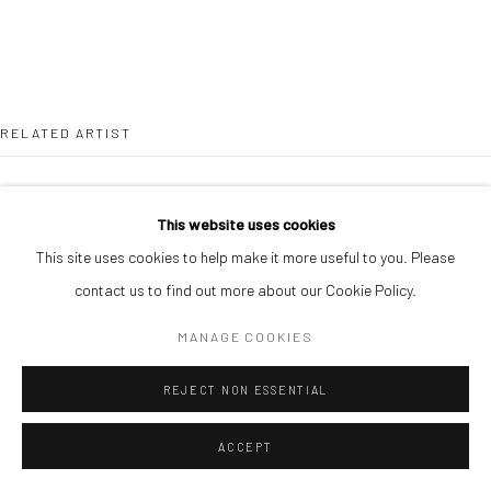
RELATED ARTIST
This website uses cookies
This site uses cookies to help make it more useful to you. Please
contact us to find out more about our Cookie Policy.
CHIKA IDU
MANAGE COOKIES
REJECT NON ESSENTIAL
ACCEPT