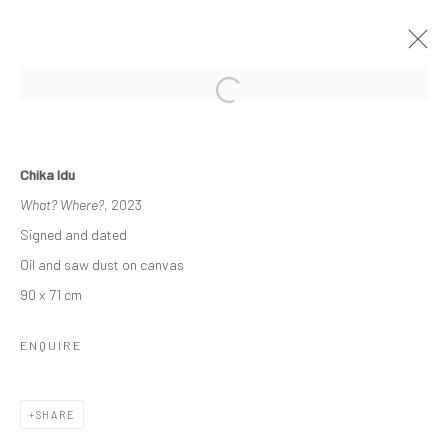
INTO THE DEEP
Chika Idu
A SOLO EXHIBITION BY CHIKA IDU
What? Where?
, 2023
13 MAY - 14 JUNE 2023
Signed and dated
WORKS
OVERVIEW
INSTALLATION VIEWS
Oil and saw dust on canvas
90 x 71 cm
Manage cookies
ENQUIRE
COPYRIGHT © 2026 ODA ART
SITE BY ARTLOGIC
SHARE