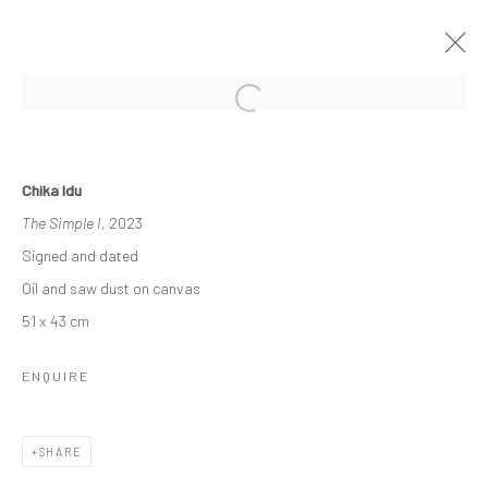
INTO THE DEEP
Chika Idu
A SOLO EXHIBITION BY CHIKA IDU
The Simple I
, 2023
13 MAY - 14 JUNE 2023
Signed and dated
WORKS
OVERVIEW
INSTALLATION VIEWS
Oil and saw dust on canvas
51 x 43 cm
Manage cookies
ENQUIRE
COPYRIGHT © 2026 ODA ART
SITE BY ARTLOGIC
SHARE