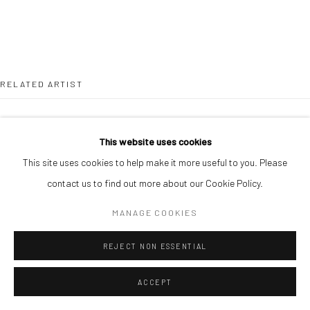
RELATED ARTIST
This website uses cookies
This site uses cookies to help make it more useful to you. Please
contact us to find out more about our Cookie Policy.
CHIKA IDU
MANAGE COOKIES
REJECT NON ESSENTIAL
ACCEPT