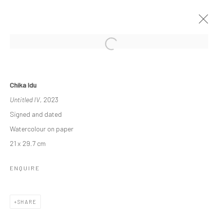
INTO THE DEEP
Chika Idu
A SOLO EXHIBITION BY CHIKA IDU
Untitled IV
, 2023
13 MAY - 14 JUNE 2023
Signed and dated
WORKS
OVERVIEW
INSTALLATION VIEWS
Watercolour on paper
21 x 29.7 cm
Manage cookies
ENQUIRE
COPYRIGHT © 2026 ODA ART
SITE BY ARTLOGIC
SHARE