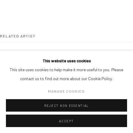
RELATED ARTIST
This website uses cookies
This site uses cookies to help make it more useful to you. Please
contact us to find out more about our Cookie Policy.
CHIKA IDU
MANAGE COOKIES
REJECT NON ESSENTIAL
ACCEPT