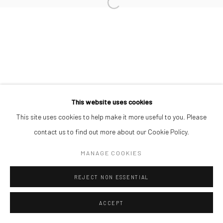
Manage cookies
COPYRIGHT © 2026 ODA ART
SITE BY ARTLOGIC
This website uses cookies
This site uses cookies to help make it more useful to you. Please
contact us to find out more about our Cookie Policy.
MANAGE COOKIES
REJECT NON ESSENTIAL
ACCEPT
SHARE
ENQUIRE