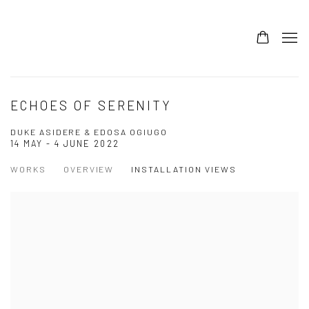
ECHOES OF SERENITY
DUKE ASIDERE & EDOSA OGIUGO
14 MAY - 4 JUNE 2022
WORKS
OVERVIEW
INSTALLATION VIEWS