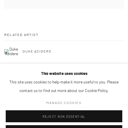
RELATED ARTIST
DUKE ASIDERE
This website uses cookies
This site uses cookies to help make it more useful to you. Please
contact us to find out more about our Cookie Policy.
Manage cookies
MANAGE COOKIES
COPYRIGHT © 2026 ODA ART
SITE BY ARTLOGIC
REJECT NON ESSENTIAL