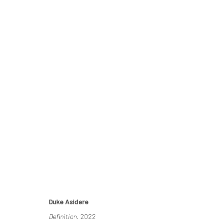
ECHOES OF SERENITY
DUKE ASIDERE & EDOSA OGIUGO
14 MAY - 4 JUNE
Duke Asidere
Definition
, 2022