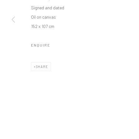
Manage cookies
Signed and dated
COPYRIGHT © 2026 ODA ART
SITE BY ARTLOGIC
Oil on canvas
152 x 107 cm
ENQUIRE
SHARE