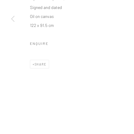
Manage cookies
Signed and dated
COPYRIGHT © 2026 ODA ART
SITE BY ARTLOGIC
Oil on canvas
122 x 91.5 cm
ENQUIRE
SHARE