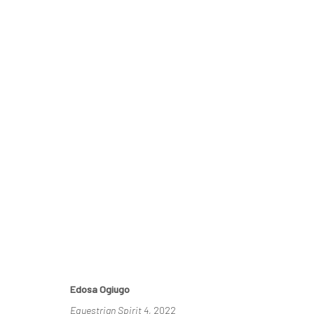
ECHOES OF SERENITY
DUKE ASIDERE & EDOSA OGIUGO
14 MAY - 4 JUNE
Edosa Ogiugo
Equestrian Spirit 4
, 2022