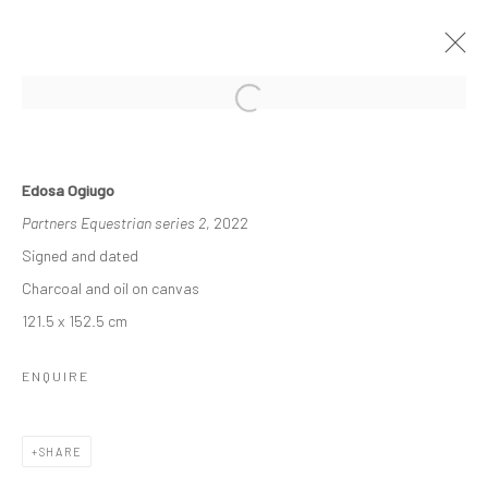
ECHOES OF SERENITY
Edosa Ogiugo
DUKE ASIDERE & EDOSA OGIUGO
Partners Equestrian series 2
, 2022
14 MAY - 4 JUNE 2022
Signed and dated
WORKS
OVERVIEW
INSTALLATION VIEWS
Charcoal and oil on canvas
121.5 x 152.5 cm
Manage cookies
ENQUIRE
COPYRIGHT © 2026 ODA ART
SITE BY ARTLOGIC
SHARE