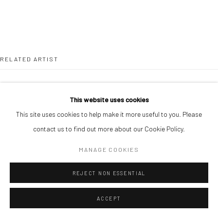
RELATED ARTIST
This website uses cookies
This site uses cookies to help make it more useful to you. Please
contact us to find out more about our Cookie Policy.
DUKE ASIDERE
MANAGE COOKIES
REJECT NON ESSENTIAL
ACCEPT