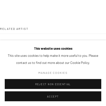
RELATED ARTIST
This website uses cookies
This site uses cookies to help make it more useful to you. Please
contact us to find out more about our Cookie Policy.
DUKE ASIDERE
MANAGE COOKIES
REJECT NON ESSENTIAL
ACCEPT