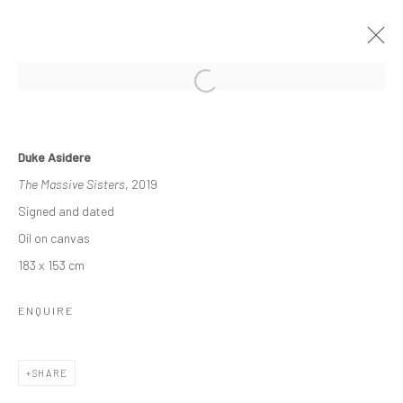
COHESION IN COLOUR
Duke Asidere
A RETROSPECTIVE BY DUKE ASIDERE
The Massive Sisters
, 2019
30 OCTOBER - 12 NOVEMBER 2021
Signed and dated
WORKS
OVERVIEW
INSTALLATION VIEWS
Oil on canvas
183 x 153 cm
Manage cookies
ENQUIRE
COPYRIGHT © 2026 ODA ART
SITE BY ARTLOGIC
SHARE