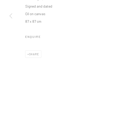
Manage cookies
Signed and dated
COPYRIGHT © 2026 ODA ART
SITE BY ARTLOGIC
Oil on canvas
87 x 87 cm
ENQUIRE
SHARE