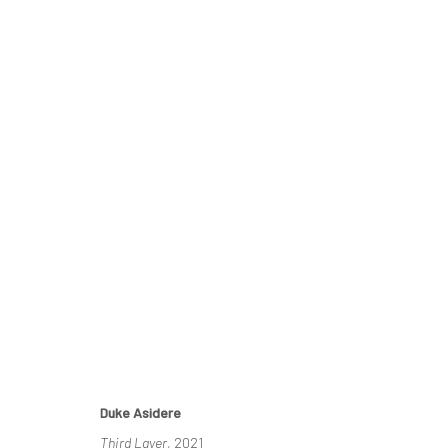
COHESION IN COLOUR
A RETROSPECTIVE BY DUKE ASIDERE
30 OCTOBER
Duke Asidere
Third Layer
, 2021