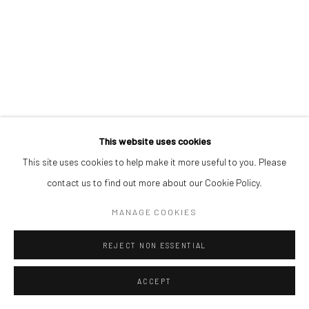
This website uses cookies
This site uses cookies to help make it more useful to you. Please
contact us to find out more about our Cookie Policy.
MANAGE COOKIES
REJECT NON ESSENTIAL
ACCEPT