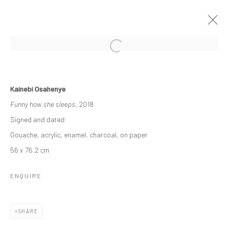
KAINEBI OSAHENYE
Kainebi Osahenye
16 APRIL - 6 MAY 2022
A SOLO EXHIBITION
Funny how she sleeps
, 2018
WORKS
OVERVIEW
Signed and dated
Gouache, acrylic, enamel, charcoal, on paper
56 x 76.2 cm
Manage cookies
COPYRIGHT © 2026 ODA ART
SITE BY ARTLOGIC
ENQUIRE
SHARE