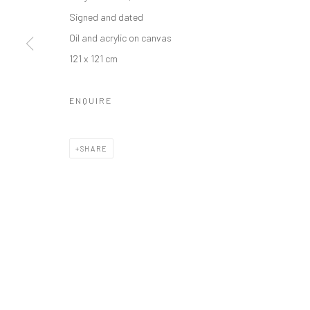
Manage cookies
Signed and dated
COPYRIGHT © 2026 ODA ART
SITE BY ARTLOGIC
Oil and acrylic on canvas
121 x 121 cm
ENQUIRE
SHARE