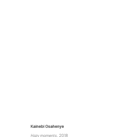
KAINEBI OSAHENYE
A SOLO EXHIBITION
16 APRIL - 6 MAY 2022
Kainebi Osahenye
Hazy moments
, 2018