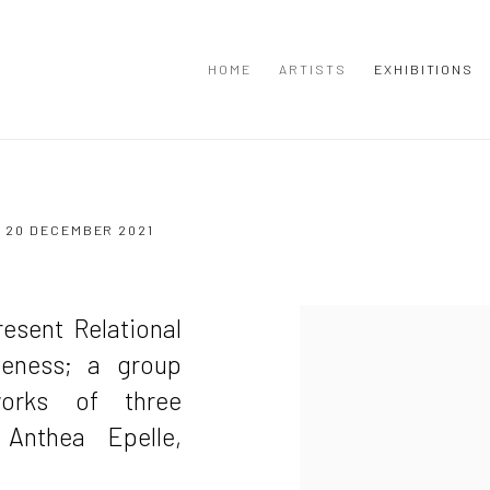
HOME
ARTISTS
EXHIBITIONS
 20 DECEMBER 2021
resent Relational
meness; a group
works of three
 Anthea Epelle,