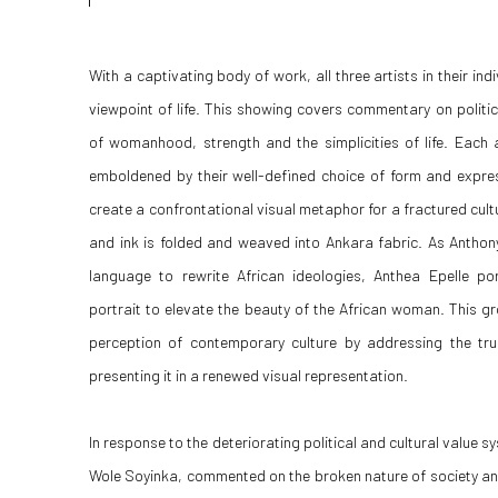
With a captivating body of work, all three artists in their indi
viewpoint of life. This showing covers commentary on politi
of womanhood, strength and the simplicities of life. Each a
emboldened by their well-defined choice of form and expres
create a confrontational visual metaphor for a fractured cultu
and ink is folded and weaved into Ankara fabric. As Anthon
language to rewrite African ideologies, Anthea Epelle po
portrait to elevate the beauty of the African woman. This gr
perception of contemporary culture by addressing the tr
presenting it in a renewed visual representation.
In response to the deteriorating political and cultural value s
Wole Soyinka, commented on the broken nature of society and 