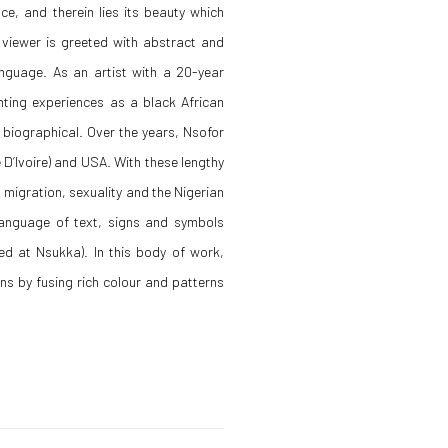
ce, and therein lies its beauty which
 viewer is greeted with abstract and
anguage. As an artist with a 20-year
ting experiences as a black African
y biographical. Over the years, Nsofor
 D’Ivoire) and USA. With these lengthy
migration, sexuality and the Nigerian
language of text, signs and symbols
ed at Nsukka). In this body of work,
ens by fusing rich colour and patterns