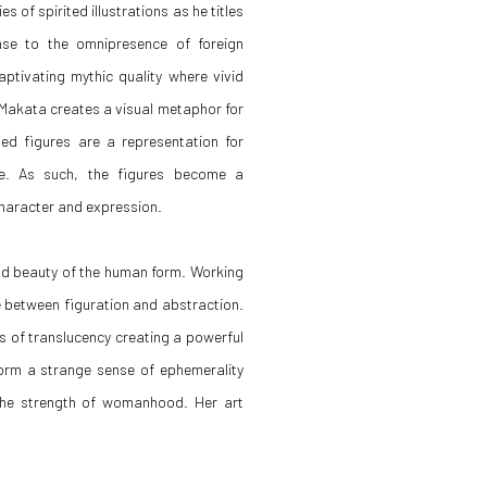
s of spirited illustrations as he titles
onse to the omnipresence of foreign
aptivating mythic quality where vivid
, Makata creates a visual metaphor for
ted figures are a representation for
e. As such, the figures become a
character and expression.
and beauty of the human form. Working
e between figuration and abstraction.
s of translucency creating a powerful
form a strange sense of ephemerality
 the strength of womanhood. Her art