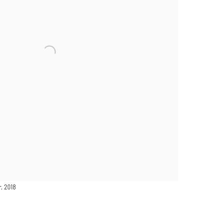
r
, 2018