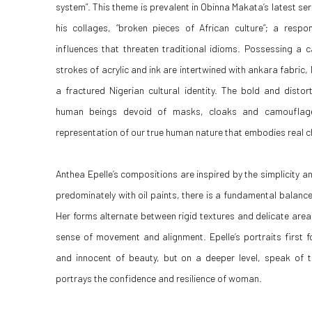
system”. This theme is prevalent in Obinna Makata’s latest serie
his collages, “broken pieces of African culture”; a resp
influences that threaten traditional idioms. Possessing a c
strokes of acrylic and ink are intertwined with ankara fabric
a fractured Nigerian cultural identity. The bold and distor
human beings devoid of masks, cloaks and camouflag
representation of our true human nature that embodies real 
Anthea Epelle’s compositions are inspired by the simplicity 
predominately with oil paints, there is a fundamental balanc
Her forms alternate between rigid textures and delicate area
sense of movement and alignment. Epelle’s portraits first 
and innocent of beauty, but on a deeper level, speak of
portrays the confidence and resilience of woman.