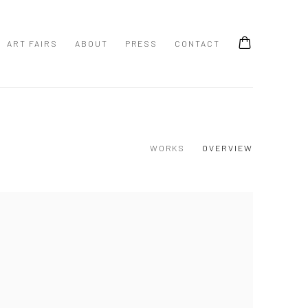
ART FAIRS
ABOUT
PRESS
CONTACT
WORKS
OVERVIEW