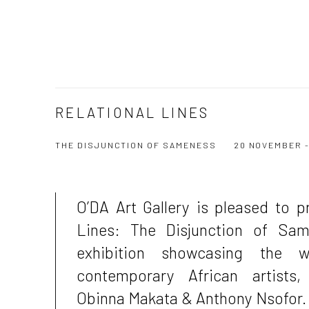
RELATIONAL LINES
THE DISJUNCTION OF SAMENESS
20 NOVEMBER -
O’DA Art Gallery is pleased to p
Lines: The Disjunction of Sa
exhibition showcasing the 
contemporary African artists,
Obinna Makata & Anthony Nsofor.