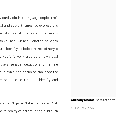
vidually distinct language depict their
cal and social themes, to expressions
rtist’s use of colours and texture is
sive lines. Obinna Makata’s collages
ral identity as bold strokes of acrylic
y Nsofor’s work creates a new visual
rtrays sensual depictions of female
oup exhibition seeks to challenge the
ue nature of our human identity and
Anthony Nsofor
,
Cards of powe
ystem in Nigeria, Nobel Laureate, Prof.
VIEW WORKS
its reality of perpetuating a “broken