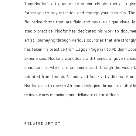
Tony Nsofor’s art appears to be entirely abstract at a glan
forces you to pay attention and engage your curiosity. The
figurative forms that are fluid and have a unique visual l
studio practice, Nsofor has dedicated his work to documen
artist, journeying through various countries that are strongl
has taken his practice from Lagos, (Nigeria), to Abidjan (Cote
experiences, Nsofor’s work deals with themes of governance, 
condition, all which are communicated through the visual 
adopted from the Uli, Nsibidi and Adinkra traditions (Studi
Nsofor aims to rewrite African ideologies through a global l
to invoke new meanings and delineate cultural ideas.
RELATED ARTIST