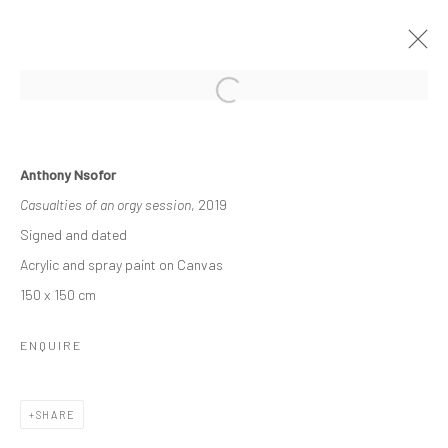
RELATIONAL LINES
Anthony Nsofor
THE DISJUNCTION OF SAMENESS
Casualties of an orgy session
, 2019
20 NOVEMBER - 20 DECEMBER 2021
Signed and dated
WORKS
OVERVIEW
Acrylic and spray paint on Canvas
150 x 150 cm
Manage cookies
ENQUIRE
COPYRIGHT © 2026 ODA ART
SITE BY ARTLOGIC
SHARE