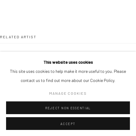
RELATED ARTIST
This website uses cookies
This site uses cookies to help make it more useful to you. Please
contact us to find out more about our Cookie Policy.
ANTHONY NSOFOR
MANAGE COOKIES
REJECT NON ESSENTIAL
ACCEPT