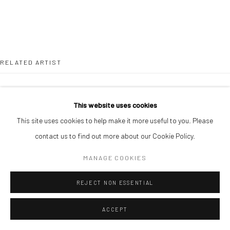
RELATED ARTIST
This website uses cookies
This site uses cookies to help make it more useful to you. Please
contact us to find out more about our Cookie Policy.
ANTHONY NSOFOR
MANAGE COOKIES
REJECT NON ESSENTIAL
ACCEPT