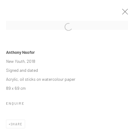
RELATIONAL LINES
Anthony Nsofor
THE DISJUNCTION OF SAMENESS
New Youth
, 2018
20 NOVEMBER - 20 DECEMBER 2021
Signed and dated
WORKS
OVERVIEW
Acrylic, oil sticks on watercolour paper
89 x 69 cm
Manage cookies
ENQUIRE
COPYRIGHT © 2026 ODA ART
SITE BY ARTLOGIC
SHARE