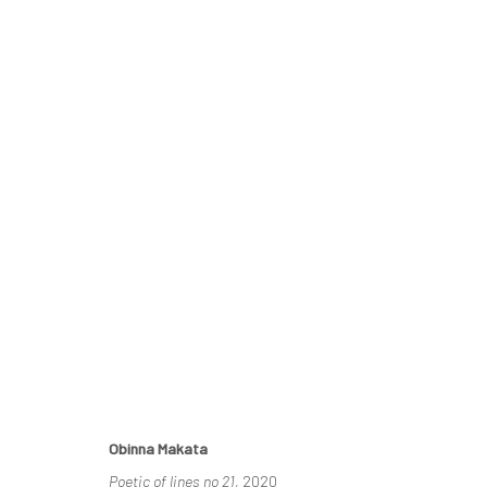
RELATIONAL LINES
THE DISJUNCTION OF SAMENESS
20 NOVEMBER -
Obinna Makata
Poetic of lines no 21
, 2020