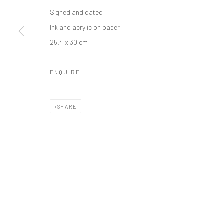
Manage cookies
Signed and dated
COPYRIGHT © 2026 ODA ART
SITE BY ARTLOGIC
Ink and acrylic on paper
25.4 x 30 cm
ENQUIRE
SHARE