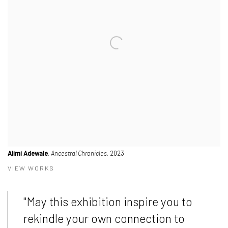
Alimi Adewale
,
Ancestral Chronicles
, 2023
VIEW WORKS
"May this exhibition inspire you to
rekindle your own connection to