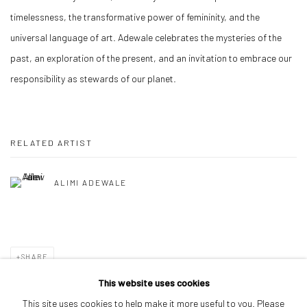
timelessness, the transformative power of femininity, and the
universal language of art. Adewale celebrates the mysteries of the
past, an exploration of the present, and an invitation to embrace our
responsibility as stewards of our planet.
RELATED ARTIST
ALIMI ADEWALE
SHARE
This website uses cookies
This site uses cookies to help make it more useful to you. Please