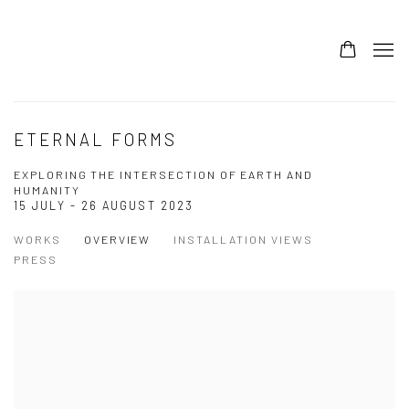
ETERNAL FORMS
EXPLORING THE INTERSECTION OF EARTH AND
HUMANITY
15 JULY - 26 AUGUST 2023
WORKS
OVERVIEW
INSTALLATION VIEWS
PRESS