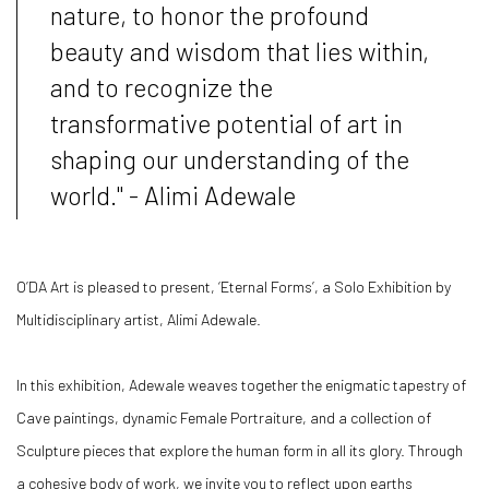
nature, to honor the profound
beauty and wisdom that lies within,
and to recognize the
transformative potential of art in
shaping our understanding of the
world." - Alimi Adewale
O’DA Art is pleased to present, ‘Eternal Forms’, a Solo Exhibition by
Multidisciplinary artist, Alimi Adewale.
In this exhibition, Adewale weaves together the enigmatic tapestry of
Cave paintings, dynamic Female Portraiture, and a collection of
Sculpture pieces that explore the human form in all its glory.
Through
a cohesive body of work, we invite you to reflect upon earths