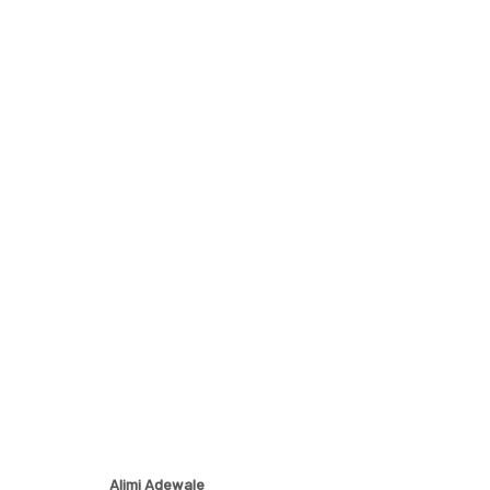
ETERNAL FORMS
EXPLORING THE INTERSECTION OF EARTH AND HUM
Alimi Adewale