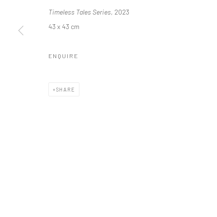
Manage cookies
Timeless Tales Series
, 2023
COPYRIGHT © 2026 ODA ART
SITE BY ARTLOGIC
43 x 43 cm
ENQUIRE
SHARE