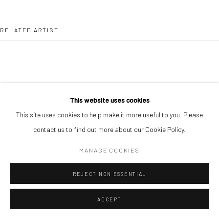
RELATED ARTIST
This website uses cookies
ALIMI ADEWALE
This site uses cookies to help make it more useful to you. Please
contact us to find out more about our Cookie Policy.
MANAGE COOKIES
REJECT NON ESSENTIAL
ACCEPT