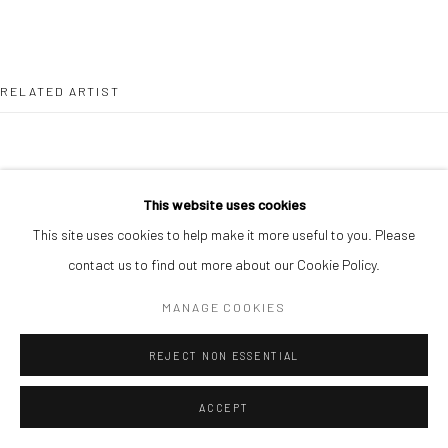
RELATED ARTIST
This website uses cookies
This site uses cookies to help make it more useful to you. Please
ALIMI ADEWALE
contact us to find out more about our Cookie Policy.
MANAGE COOKIES
REJECT NON ESSENTIAL
ACCEPT