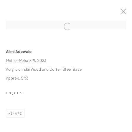
ETERNAL FORMS
Alimi Adewale
EXPLORING THE INTERSECTION OF EARTH AND
Mother Nature III
, 2023
HUMANITY
15 JULY - 26 AUGUST 2023
Acrylic on Ekii Wood and Corten Steel Base
WORKS
OVERVIEW
INSTALLATION VIEWS
Approx. 5ft3
PRESS
ENQUIRE
Manage cookies
SHARE
COPYRIGHT © 2026 ODA ART
SITE BY ARTLOGIC