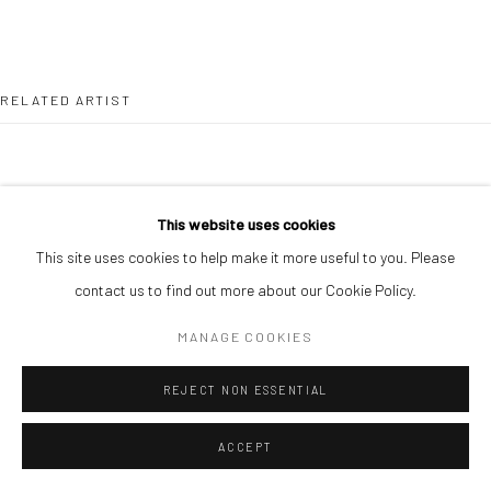
RELATED ARTIST
This website uses cookies
This site uses cookies to help make it more useful to you. Please
ALIMI ADEWALE
contact us to find out more about our Cookie Policy.
MANAGE COOKIES
REJECT NON ESSENTIAL
ACCEPT