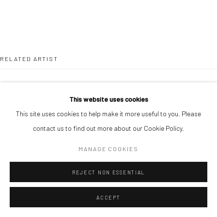
RELATED ARTIST
This website uses cookies
This site uses cookies to help make it more useful to you. Please
contact us to find out more about our Cookie Policy.
ALIMI ADEWALE
MANAGE COOKIES
REJECT NON ESSENTIAL
ACCEPT