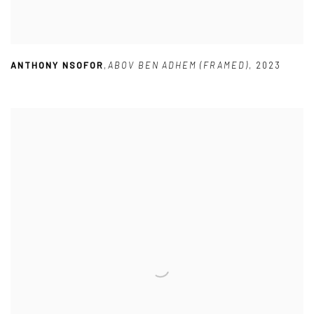
ANTHONY NSOFOR
,
ABOV BEN ADHEM (FRAMED)
,
2023