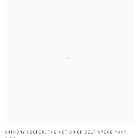
ANTHONY NSOFOR
,
THE NOTION OF SELF AMONG MANY
,