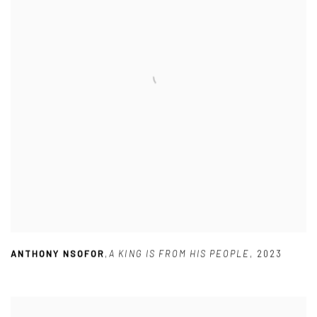
ANTHONY NSOFOR
,
A KING IS FROM HIS PEOPLE
,
2023