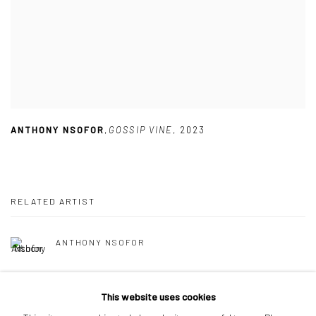
ANTHONY NSOFOR
,
GOSSIP VINE
,
2023
RELATED ARTIST
ANTHONY NSOFOR
This website uses cookies