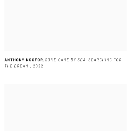
ANTHONY NSOFOR
,
SOME CAME BY SEA
,
SEARCHING FOR
THE DREAM,
,
2022