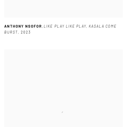
ANTHONY NSOFOR
,
LIKE PLAY LIKE PLAY
,
KASALA COME
BURST
,
2023