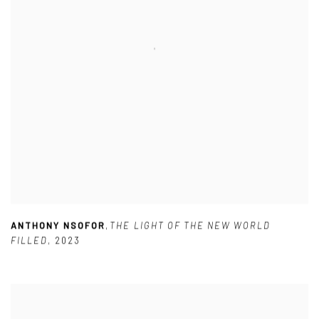
ANTHONY NSOFOR
,
THE LIGHT OF THE NEW WORLD
FILLED
,
2023