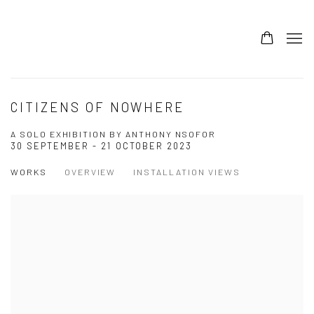
CITIZENS OF NOWHERE
A SOLO EXHIBITION BY ANTHONY NSOFOR
30 SEPTEMBER - 21 OCTOBER 2023
WORKS
OVERVIEW
INSTALLATION VIEWS