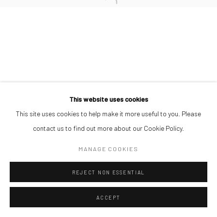
Manage cookies
COPYRIGHT © 2026 ODA ART
SITE BY ARTLOGIC
This website uses cookies
This site uses cookies to help make it more useful to you. Please
contact us to find out more about our Cookie Policy.
MANAGE COOKIES
REJECT NON ESSENTIAL
ACCEPT
SHARE
ENQUIRE