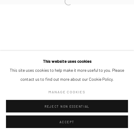
Manage cookies
COPYRIGHT © 2026 ODA ART
SITE BY ARTLOGIC
This website uses cookies
This site uses cookies to help make it more useful to you. Please
contact us to find out more about our Cookie Policy.
MANAGE COOKIES
REJECT NON ESSENTIAL
ACCEPT
SHARE
ENQUIRE