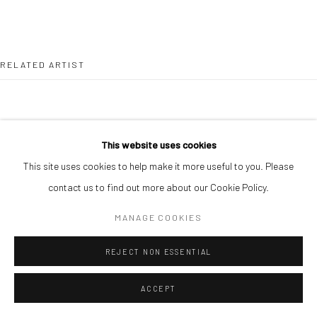
RELATED ARTIST
This website uses cookies
This site uses cookies to help make it more useful to you. Please
PAUL MAJEK
contact us to find out more about our Cookie Policy.
MANAGE COOKIES
REJECT NON ESSENTIAL
ACCEPT