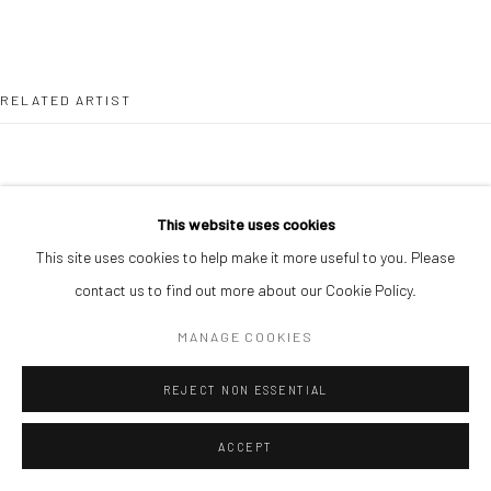
RELATED ARTIST
This website uses cookies
This site uses cookies to help make it more useful to you. Please
PAUL MAJEK
contact us to find out more about our Cookie Policy.
MANAGE COOKIES
REJECT NON ESSENTIAL
ACCEPT