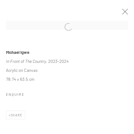
WITHIN OUR MIDST
Michael Igwe
A DUO EXHIBITION FEATURING MICHAEL IGWE AND PAUL
In Front of The Country
, 2023-2024
MAJEK.
11 MAY - 8 JUNE 2024
Acrylic on Canvas
WORKS
OVERVIEW
INSTALLATION VIEWS
78.74 x 63.5 cm
ENQUIRE
Manage cookies
COPYRIGHT © 2026 ODA ART
SITE BY ARTLOGIC
SHARE