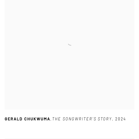
GERALD CHUKWUMA
,
THE SONGWRITER'S STORY
,
2024