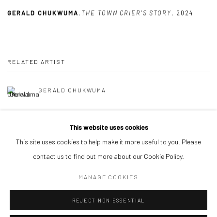
GERALD CHUKWUMA
,
THE TOWN CRIER'S STORY
,
2024
RELATED ARTIST
GERALD CHUKWUMA
This website uses cookies
This site uses cookies to help make it more useful to you. Please
contact us to find out more about our Cookie Policy.
Manage cookies
MANAGE COOKIES
COPYRIGHT © 2026 ODA ART
SITE BY ARTLOGIC
REJECT NON ESSENTIAL