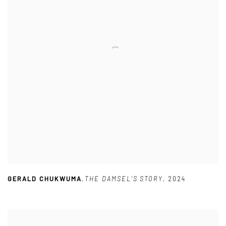
GERALD CHUKWUMA
,
THE DAMSEL'S STORY
,
2024