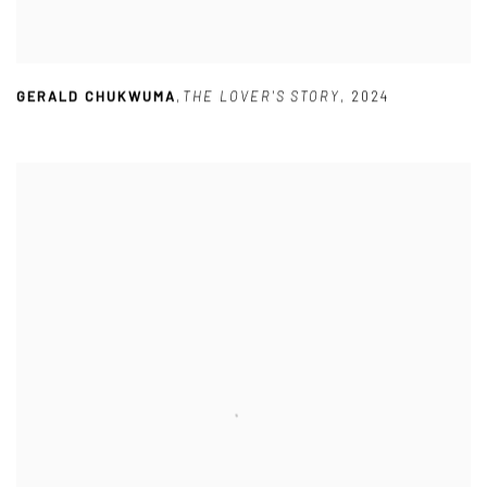
GERALD CHUKWUMA
,
THE LOVER'S STORY
,
2024