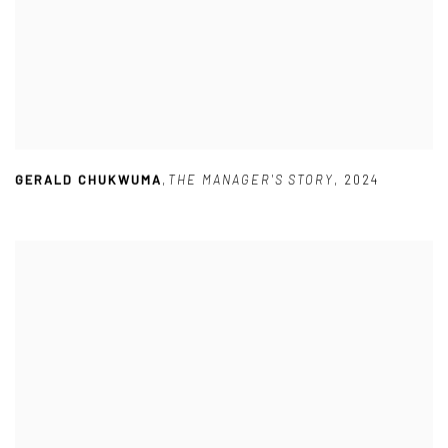
GERALD CHUKWUMA
,
THE MANAGER'S STORY
,
2024