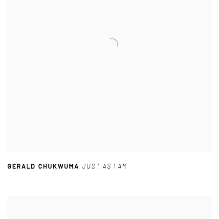
GERALD CHUKWUMA
,
JUST AS I AM