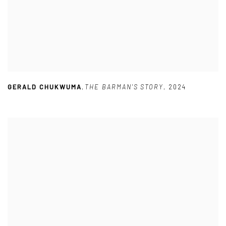
GERALD CHUKWUMA
,
THE BARMAN'S STORY
,
2024