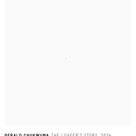
GERALD CHUKWUMA
,
THE LOAFER'S STORY
,
2024