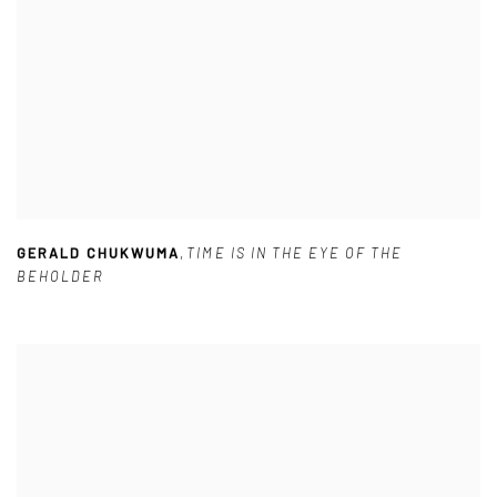
GERALD CHUKWUMA
,
TIME IS IN THE EYE OF THE
BEHOLDER