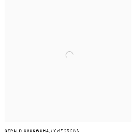
GERALD CHUKWUMA
,
HOMEGROWN