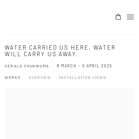
WATER CARRIED US HERE, WATER
WILL CARRY US AWAY.
8 MARCH - 5 APRIL 2025
GERALD CHUKWUMA
WORKS
OVERVIEW
INSTALLATION VIEWS