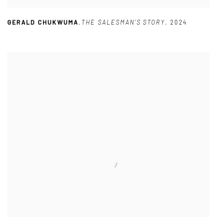
GERALD CHUKWUMA
,
THE SALESMAN'S STORY
,
2024