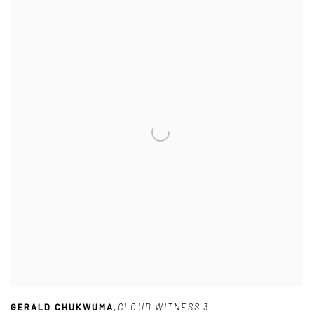
GERALD CHUKWUMA
,
CLOUD WITNESS 3