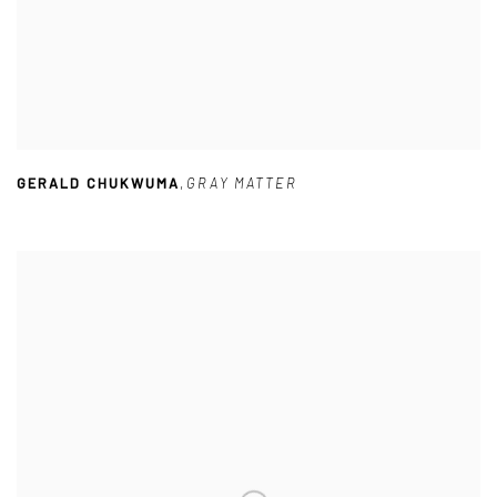
GERALD CHUKWUMA
,
GRAY MATTER