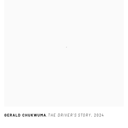
GERALD CHUKWUMA
,
THE DRIVER'S STORY
,
2024