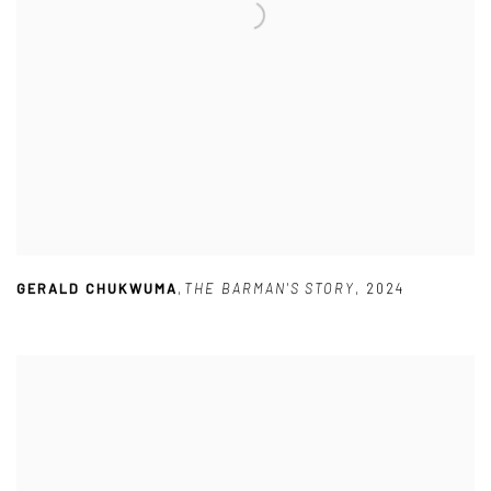
GERALD CHUKWUMA
,
THE BARMAN'S STORY
,
2024