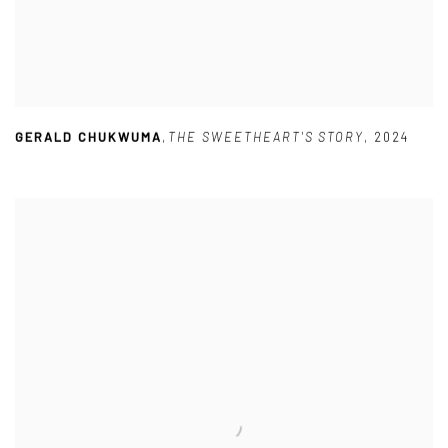
GERALD CHUKWUMA
,
THE SWEETHEART'S STORY
,
2024