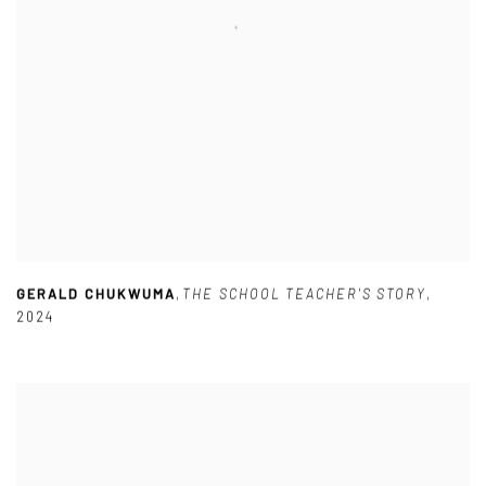
GERALD CHUKWUMA
,
THE SCHOOL TEACHER'S STORY
,
2024