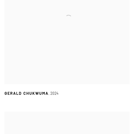
GERALD CHUKWUMA
,
2024