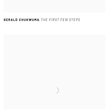
GERALD CHUKWUMA
,
THE FIRST FEW STEPS