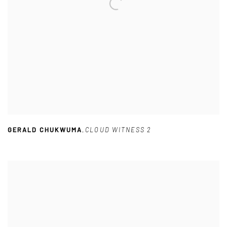
GERALD CHUKWUMA
,
CLOUD WITNESS 2