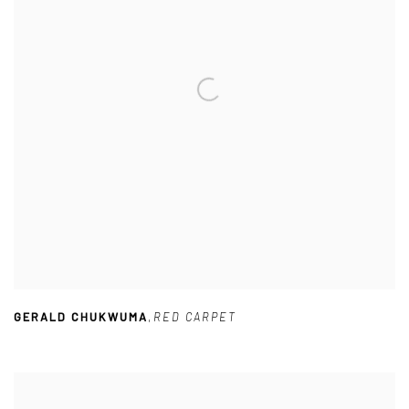
GERALD CHUKWUMA
,
RED CARPET