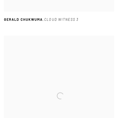
GERALD CHUKWUMA
,
CLOUD WITNESS 3