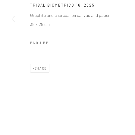
Manage cookies
TRIBAL BIOMETRICS 16
,
2025
COPYRIGHT © 2026 ODA ART
SITE BY ARTLOGIC
Graphite and charcoal on canvas and paper
38 x 28 cm
ENQUIRE
SHARE