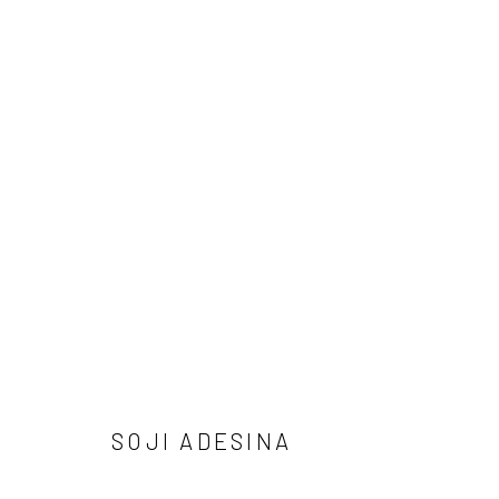
SOJI ADESINA - MARKS OF OUR
THE DEBUT SOLO EXHIBITION BY SOJI ADESINA
2
SOJI ADESINA