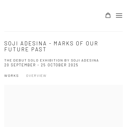
SOJI ADESINA - MARKS OF OUR
FUTURE PAST
THE DEBUT SOLO EXHIBITION BY SOJI ADESINA
20 SEPTEMBER - 25 OCTOBER 2025
WORKS
OVERVIEW