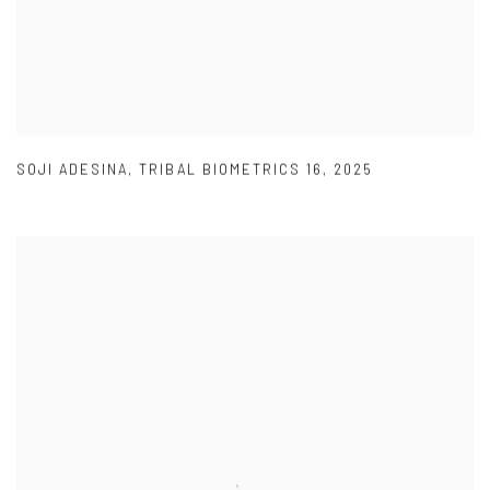
SOJI ADESINA
,
TRIBAL BIOMETRICS 16
,
2025