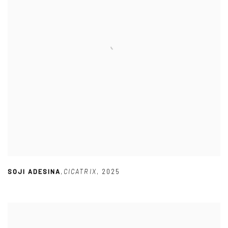
SOJI ADESINA
,
CICATRIX
,
2025