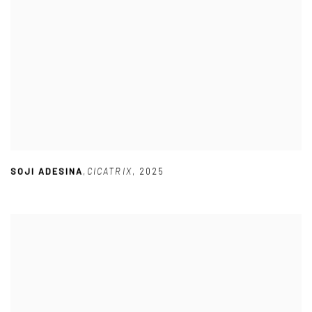
SOJI ADESINA
,
CICATRIX
,
2025