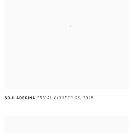
SOJI ADESINA
,
TRIBAL BIOMETRICS
,
2025