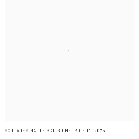
SOJI ADESINA
,
TRIBAL BIOMETRICS 14
,
2025