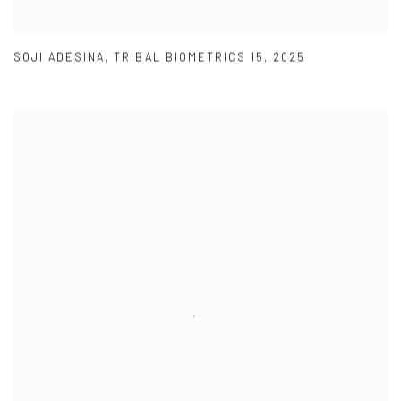
SOJI ADESINA
,
TRIBAL BIOMETRICS 15
,
2025