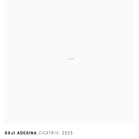
SOJI ADESINA
,
CICATRIX
,
2025