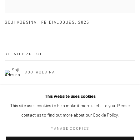
SOJI ADESINA
,
IFE DIALOGUES
,
2025
RELATED ARTIST
SOJI ADESINA
This website uses cookies
This site uses cookies to help make it more useful to you. Please
contact us to find out more about our Cookie Policy.
Manage cookies
MANAGE COOKIES
COPYRIGHT © 2026 ODA ART
SITE BY ARTLOGIC