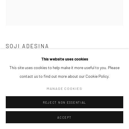
SOJI ADESINA
This website uses cookies
IFE DIALOGUES
,
2025
This site uses cookies to help make it more useful to you. Please
Graphite & charcoal on paper
contact us to find out more about our Cookie Policy.
60 x 50 cm
MANAGE COOKIES
ENQUIRE
REJECT NON ESSENTIAL
ACCEPT
SHARE